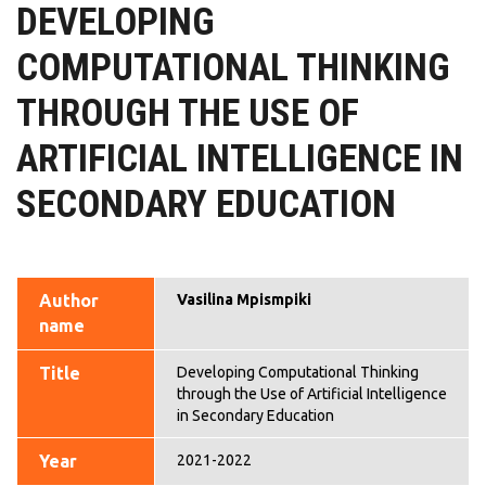
DEVELOPING
COMPUTATIONAL THINKING
THROUGH THE USE OF
ARTIFICIAL INTELLIGENCE IN
SECONDARY EDUCATION
Author
Vasilina Mpismpiki
name
Title
Developing Computational Thinking
through the Use of Artificial Intelligence
in Secondary Education
Year
2021-2022