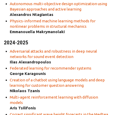
Autonomous multi-objective design optimization using
Bayesian approaches and active learning
Alexandros Ntagiantas
Physics-informed machine learning methods for
nonlinear problems in structural mechanics
Emmanouella Makrymanolaki
2024-2025
Adversarial attacks and robustness in deep neural
networks for sound event detection
Ilias Alexandropoulos
Federated learning for recommender systems
George Karagounis
Creation of a chatbot using language models and deep
learning for customer question answering
Nikolaos Tzanis
Multi-agent reinforcement learning with diffusion
models
Aris Tsilifonis
Correct significant wave height forecasts in the MedSea