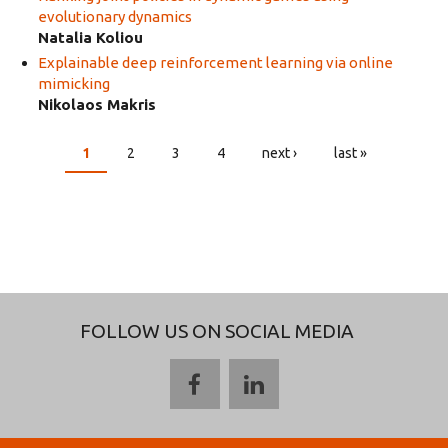
evolutionary dynamics
Natalia Koliou
Explainable deep reinforcement learning via online
mimicking
Nikolaos Makris
1
2
3
4
next ›
last »
PAGES
FOLLOW US ON SOCIAL MEDIA