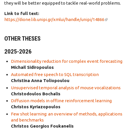
they will be better equipped to tackle real-world problems.
Link to full text:
https://dione.lib.unipi.gr/xmlui/handle/unipi/14866
(link is
external)
OTHER THESES
2025-2026
Dimensionality reduction for complex event forecasting
Michail Sidiropoulos
Automated free speech to SQL transcription
Christina Anna Toliopoulou
Unsupervised temporal analysis of mouse vocalizations
Christodoulos Bochalis
Diffusion models in offline reinforcement learning
Christos Kyriazopoulos
Few shot learning: an overview of methods, applications
and benchmarks
Christos Georgios Foukanelis