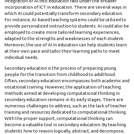
integration of AI into education falls under the broader
incorporation of ICT in education. There are several ways in
which AI could potentially transform secondary education.
For instance, AI-based teaching systems could be utilized to
provide personalized instruction to students. AI could also be
employed to create more tailored learning experiences,
adapted to the strengths and weaknesses of each student.
Moreover, the use of AI in education can help students learn
at their own pace and tailor their learning paths to meet
individual needs.
Secondary education is the process of preparing young
people for the transition from childhood to adulthood.
Often, secondary education encompasses both academic and
vocational training. However, the application of teaching
methods aimed at developing computational thinking in
secondary education remains in its early stages. There are
numerous challenges to address, such as the lack of teacher
training and resources dedicated to computational thinking.
With the proper support, computational thinking can
become a valuable tool in secondary education. By teaching
students how to reason logically, abstract, and decompose,