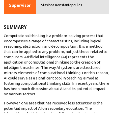
Supervisor
Stasinos Konstantopoulos
SUMMARY
Computational thinking is a problem-solving process that
encompasses a range of characteristics, including logical
reasoning, abstraction, and decomposition. It is a method
that can be applied to any problem, not just those related to
computers. Artificial intelligence (AI) represents the
application of computational thinking to the creation of
intelligent machines. The way AI systems are structured
mirrors elements of computational thinking. For this reason,
AI could serve as a significant tool in teaching, aimed at
fostering computational thinking skills. In recent years, there
has been much discussion about AI and its potential impact
on various sectors.
However, one area that has received less attention is the
potential impact of AI on secondary education. The