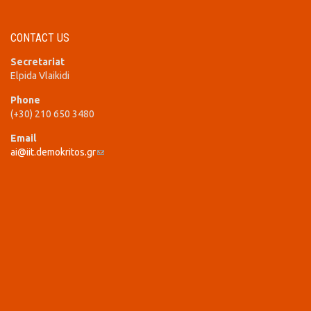
CONTACT US
Secretariat
Elpida Vlaikidi
Phone
(+30) 210 650 3480
Email
ai@iit.demokritos.gr
(link sends e-mail)