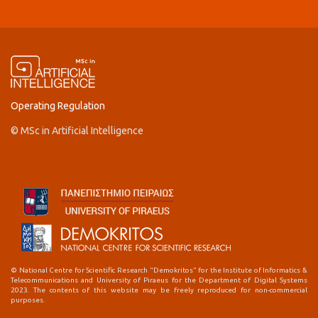
Operating Regulation
© MSc in Artificial Intelligence
© National Centre for Scientific Research "Demokritos" for the Institute of Informatics &
Telecommunications and University of Piraeus for the Department of Digital Systems
2023. The contents of this website may be freely reproduced for non-commercial
purposes.