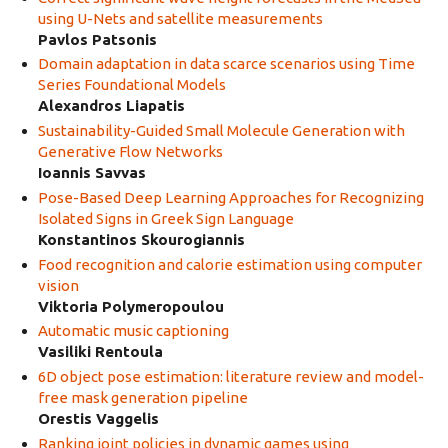
using U-Nets and satellite measurements
Pavlos Patsonis
Domain adaptation in data scarce scenarios using Time
Series Foundational Models
Alexandros Liapatis
Sustainability-Guided Small Molecule Generation with
Generative Flow Networks
Ioannis Savvas
Pose-Based Deep Learning Approaches for Recognizing
Isolated Signs in Greek Sign Language
Konstantinos Skourogiannis
Food recognition and calorie estimation using computer
vision
Viktoria Polymeropoulou
Automatic music captioning
Vasiliki Rentoula
6D object pose estimation: literature review and model-
free mask generation pipeline
Orestis Vaggelis
Ranking joint policies in dynamic games using