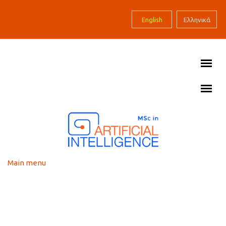
Skip to main content
English
Ελληνικά
Main menu