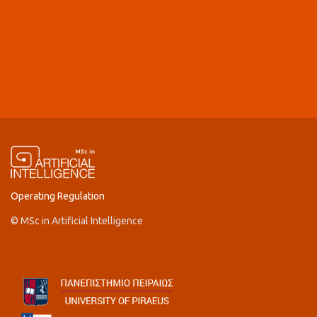
Operating Regulation
© MSc in Artificial Intelligence