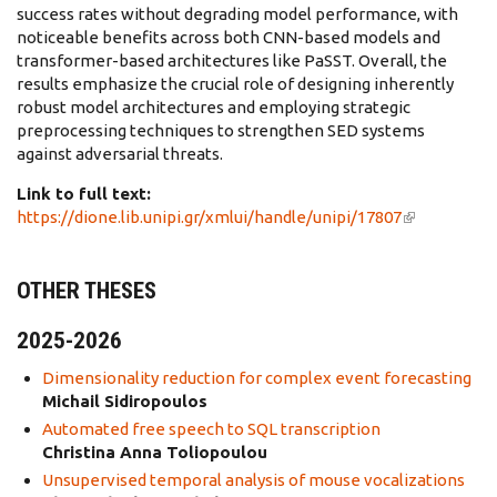
success rates without degrading model performance, with
noticeable benefits across both CNN-based models and
transformer-based architectures like PaSST. Overall, the
results emphasize the crucial role of designing inherently
robust model architectures and employing strategic
preprocessing techniques to strengthen SED systems
against adversarial threats.
Link to full text:
https://dione.lib.unipi.gr/xmlui/handle/unipi/17807
(link is
external)
OTHER THESES
2025-2026
Dimensionality reduction for complex event forecasting
Michail Sidiropoulos
Automated free speech to SQL transcription
Christina Anna Toliopoulou
Unsupervised temporal analysis of mouse vocalizations