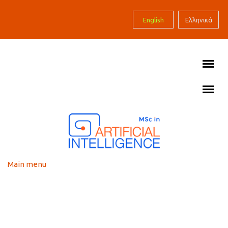
Skip to main content
English
Ελληνικά
Main menu