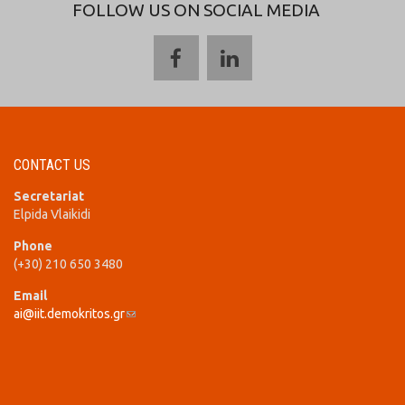
FOLLOW US ON SOCIAL MEDIA
CONTACT US
Secretariat
Elpida Vlaikidi
Phone
(+30) 210 650 3480
Email
ai@iit.demokritos.gr
(link sends e-mail)