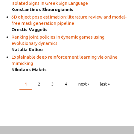
Isolated Signs in Greek Sign Language
Konstantinos Skourogiannis
6D object pose estimation: literature review and model-
free mask generation pipeline
Orestis Vaggelis
Ranking joint policies in dynamic games using
evolutionary dynamics
Natalia Koliou
Explainable deep reinforcement learning via online
mimicking
Nikolaos Makris
1
2
3
4
next ›
last »
PAGES