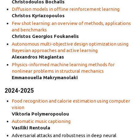
Christodoulos Bochalis
Diffusion models in offline reinforcement learning
Christos Kyriazopoulos
Few shot learning: an overview of methods, applications
and benchmarks
Christos Georgios Foukanelis
Autonomous multi-objective design optimization using
Bayesian approaches and active learning
Alexandros Ntagiantas
Physics-informed machine learning methods for
nonlinear problems in structural mechanics
Emmanouella Makrymanolaki
2024-2025
Food recognition and calorie estimation using computer
vision
Viktoria Polymeropoulou
Automatic music captioning
Vasiliki Rentoula
Adversarial attacks and robustness in deep neural