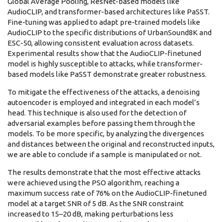
Global Average Pooling, ResNet-based models like
AudioCLIP, and transformer-based architectures like PaSST.
Fine-tuning was applied to adapt pre-trained models like
AudioCLIP to the specific distributions of UrbanSound8K and
ESC-50, allowing consistent evaluation across datasets.
Experimental results show that the AudioCLIP-finetuned
model is highly susceptible to attacks, while transformer-
based models like PaSST demonstrate greater robustness.
To mitigate the effectiveness of the attacks, a denoising
autoencoder is employed and integrated in each model’s
head. This technique is also used for the detection of
adversarial examples before passing them through the
models. To be more specific, by analyzing the divergences
and distances between the original and reconstructed inputs,
we are able to conclude if a sample is manipulated or not.
The results demonstrate that the most effective attacks
were achieved using the PSO algorithm, reaching a
maximum success rate of 76% on the AudioCLIP-finetuned
model at a target SNR of 5 dB. As the SNR constraint
increased to 15–20 dB, making perturbations less