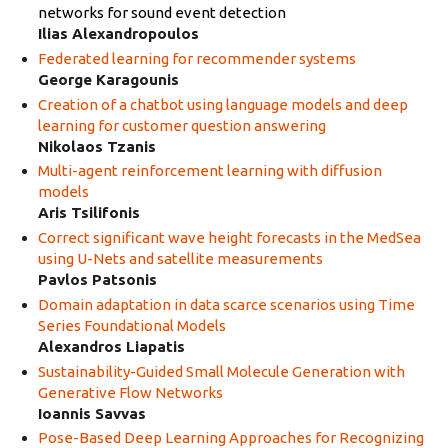
networks for sound event detection
Ilias Alexandropoulos
Federated learning for recommender systems
George Karagounis
Creation of a chatbot using language models and deep
learning for customer question answering
Nikolaos Tzanis
Multi-agent reinforcement learning with diffusion
models
Aris Tsilifonis
Correct significant wave height forecasts in the MedSea
using U-Nets and satellite measurements
Pavlos Patsonis
Domain adaptation in data scarce scenarios using Time
Series Foundational Models
Alexandros Liapatis
Sustainability-Guided Small Molecule Generation with
Generative Flow Networks
Ioannis Savvas
Pose-Based Deep Learning Approaches for Recognizing