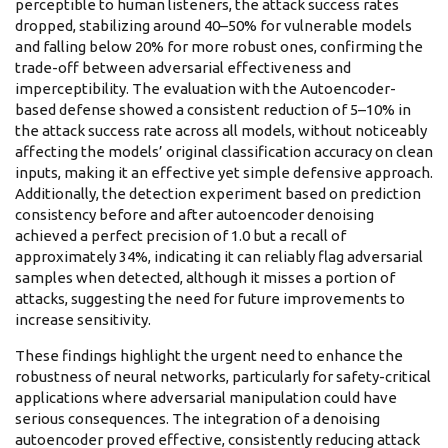
perceptible to human listeners, the attack success rates
dropped, stabilizing around 40–50% for vulnerable models
and falling below 20% for more robust ones, confirming the
trade-off between adversarial effectiveness and
imperceptibility. The evaluation with the Autoencoder-
based defense showed a consistent reduction of 5–10% in
the attack success rate across all models, without noticeably
affecting the models’ original classification accuracy on clean
inputs, making it an effective yet simple defensive approach.
Additionally, the detection experiment based on prediction
consistency before and after autoencoder denoising
achieved a perfect precision of 1.0 but a recall of
approximately 34%, indicating it can reliably flag adversarial
samples when detected, although it misses a portion of
attacks, suggesting the need for future improvements to
increase sensitivity.
These findings highlight the urgent need to enhance the
robustness of neural networks, particularly for safety-critical
applications where adversarial manipulation could have
serious consequences. The integration of a denoising
autoencoder proved effective, consistently reducing attack