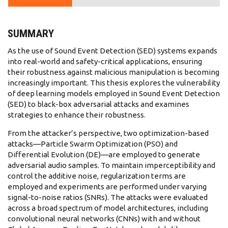
SUMMARY
As the use of Sound Event Detection (SED) systems expands
into real-world and safety-critical applications, ensuring
their robustness against malicious manipulation is becoming
increasingly important. This thesis explores the vulnerability
of deep learning models employed in Sound Event Detection
(SED) to black-box adversarial attacks and examines
strategies to enhance their robustness.
From the attacker’s perspective, two optimization-based
attacks—Particle Swarm Optimization (PSO) and
Differential Evolution (DE)—are employed to generate
adversarial audio samples. To maintain imperceptibility and
control the additive noise, regularization terms are
employed and experiments are performed under varying
signal-to-noise ratios (SNRs). The attacks were evaluated
across a broad spectrum of model architectures, including
convolutional neural networks (CNNs) with and without