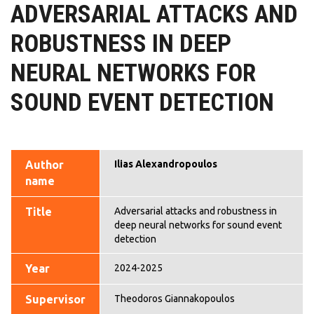
ADVERSARIAL ATTACKS AND
ROBUSTNESS IN DEEP
NEURAL NETWORKS FOR
SOUND EVENT DETECTION
Author
Ilias Alexandropoulos
name
Title
Adversarial attacks and robustness in
deep neural networks for sound event
detection
Year
2024-2025
Supervisor
Theodoros Giannakopoulos