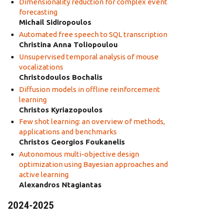
Dimensionality reduction for complex event
forecasting
Michail Sidiropoulos
Automated free speech to SQL transcription
Christina Anna Toliopoulou
Unsupervised temporal analysis of mouse
vocalizations
Christodoulos Bochalis
Diffusion models in offline reinforcement
learning
Christos Kyriazopoulos
Few shot learning: an overview of methods,
applications and benchmarks
Christos Georgios Foukanelis
Autonomous multi-objective design
optimization using Bayesian approaches and
active learning
Alexandros Ntagiantas
2024-2025