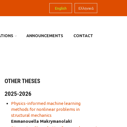
English
Ελληνικά
ATIONS
ANNOUNCEMENTS
CONTACT
OTHER THESES
2025-2026
Physics-informed machine learning
methods for nonlinear problems in
structural mechanics
Emmanouella Makrymanolaki