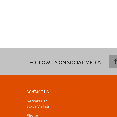
FOLLOW US ON SOCIAL MEDIA
CONTACT US
Secretariat
Elpida Vlaikidi
Phone