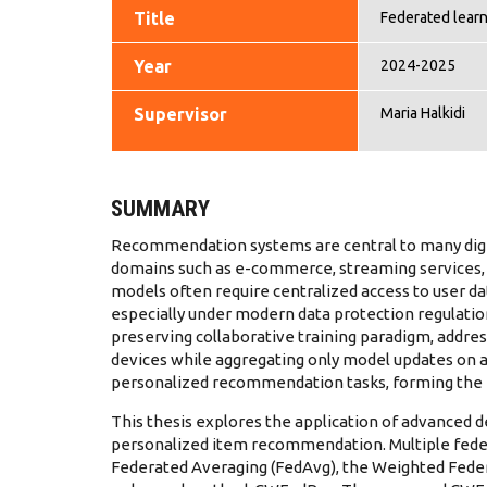
Title
Federated lear
Year
2024-2025
Supervisor
Maria Halkidi
SUMMARY
Recommendation systems are central to many digit
domains such as e-commerce, streaming services,
models often require centralized access to user dat
especially under modern data protection regulation
preserving collaborative training paradigm, addres
devices while aggregating only model updates on a c
personalized recommendation tasks, forming the 
This thesis explores the application of advanced d
personalized item recommendation. Multiple feder
Federated Averaging (FedAvg), the Weighted Feder