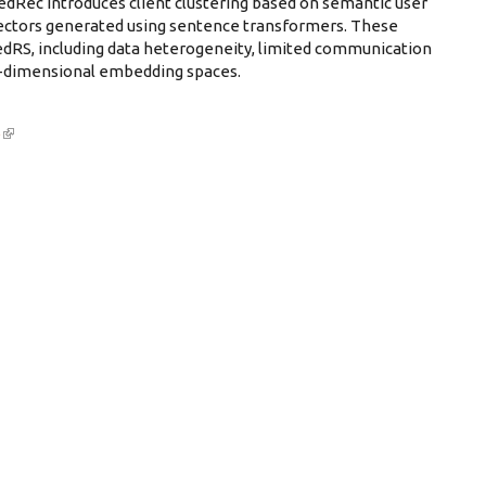
ec introduces client clustering based on semantic user
ectors generated using sentence transformers. These
FedRS, including data heterogeneity, limited communication
gh-dimensional embedding spaces.
6
(link is external)