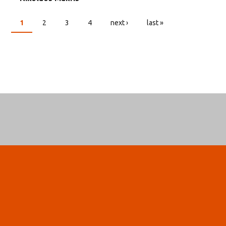
1
2
3
4
next ›
last »
PAGES