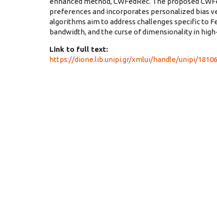
enhanced method, CWFedRec. The proposed CWFedR
preferences and incorporates personalized bias v
algorithms aim to address challenges specific to 
bandwidth, and the curse of dimensionality in hi
Link to full text:
https://dione.lib.unipi.gr/xmlui/handle/unipi/1810