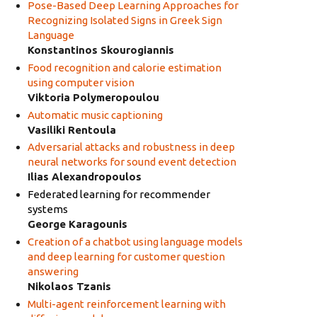
Pose-Based Deep Learning Approaches for
Recognizing Isolated Signs in Greek Sign
Language
Konstantinos Skourogiannis
Food recognition and calorie estimation
using computer vision
Viktoria Polymeropoulou
Automatic music captioning
Vasiliki Rentoula
Adversarial attacks and robustness in deep
neural networks for sound event detection
Ilias Alexandropoulos
Federated learning for recommender
systems
George Karagounis
Creation of a chatbot using language models
and deep learning for customer question
answering
Nikolaos Tzanis
Multi-agent reinforcement learning with