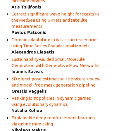
diffusion models
Aris Tsilifonis
Correct significant wave height forecasts in
the MedSea using U-Nets and satellite
measurements
Pavlos Patsonis
Domain adaptation in data scarce scenarios
using Time Series Foundational Models
Alexandros Liapatis
Sustainability-Guided Small Molecule
Generation with Generative Flow Networks
Ioannis Savvas
6D object pose estimation: literature review
and model-free mask generation pipeline
Orestis Vaggelis
Ranking joint policies in dynamic games
using evolutionary dynamics
Natalia Koliou
Explainable deep reinforcement learning
via online mimicking
Nikolaos Makris