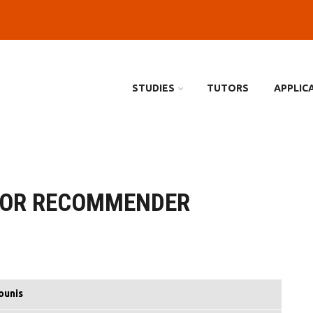
STUDIES
TUTORS
APPLIC
FOR RECOMMENDER
ounis