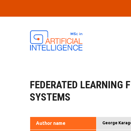
Skip to main content
FEDERATED LEARNING 
SYSTEMS
Author name
George Karag