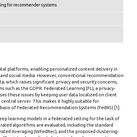
ning for recommender systems
al platforms, enabling personalized content delivery in
 and social media. However, conventional recommendation
a, which raises significant privacy and security concerns,
s such as the GDPR. Federated Learning (FL), a privacy-
ses these issues by keeping user data localized on client
entral server. This makes it highly suitable for
basis of Federated Recommendation Systems (FedRS) [1].
eep learning models in a federated setting for the task of
ated algorithms are evaluated, including the standard
ated Averaging (WFedRec), and the proposed clustering-