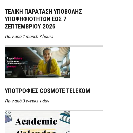
ΤΕΛΙΚΗ ΠΑΡΑΤΑΣΗ ΥΠΟΒΟΛΗΣ
ΥΠΟΨΗΦΙΟΤΗΤΩΝ ΕΩΣ 7
ΣΕΠΤΕΜΒΡΙΟΥ 2026
Πριν από 1 month 7 hours
ΥΠΟΤΡΟΦΊΕΣ COSMOTE TELEKOM
Πριν από 3 weeks 1 day