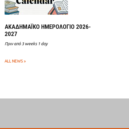
ΑΚΑΔΗΜΑΪΚΌ ΗΜΕΡΟΛΌΓΙΟ 2026-
2027
Πριν από 3 weeks 1 day
ALL NEWS