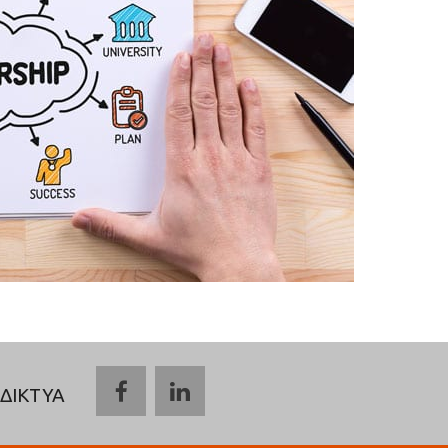
ΔΙΚΤΥΑ