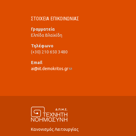
ΣΤΟΙΧΕΙΑ ΕΠΙΚΟΙΝΩΝΙΑΣ
Γραμματεία
Ελπίδα Βλαϊκίδη
Τηλέφωνο
(+30) 210 650 3480
Email
ai@iit.demokritos.gr
(link sends e-mail)
Κανονισμός Λειτουργίας