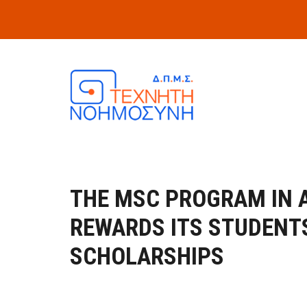
Skip to main content
THE MSC PROGRAM IN A
REWARDS ITS STUDENT
SCHOLARSHIPS