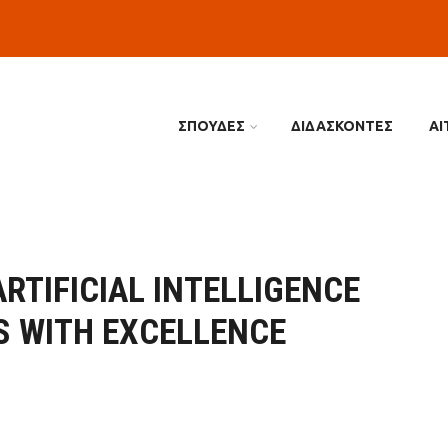
ΣΠΟΥΔΕΣ
ΔΙΔΑΣΚΟΝΤΕΣ
ΑΙ
RTIFICIAL INTELLIGENCE
S WITH EXCELLENCE