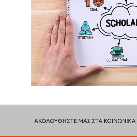
ΑΚΟΛΟΥΘΗΣΤΕ ΜΑΣ ΣΤΑ ΚΟΙΝΩΝΙΚΑ 