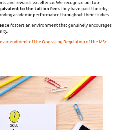
rts and rewards excellence. We recognize our top-
uivalent to the tuition fees
they have paid, thereby
tanding academic performance throughout their studies.
gence
fosters an environment that genuinely encourages
ity.
he amendment of the Operating Regulation of the MSc