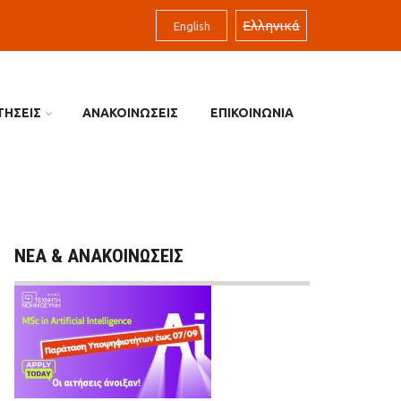
Ελληνικά
English
ΤΗΣΕΙΣ
ΑΝΑΚΟΙΝΩΣΕΙΣ
ΕΠΙΚΟΙΝΩΝΙΑ
ΝΕΑ & ΑΝΑΚΟΙΝΩΣΕΙΣ