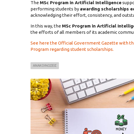
The
MSc Program in Artificial Intelligence
suppo
performing students by
awarding scholarships eq
acknowledging their effort, consistency, and outs
In this way, the
MSc Program in Artificial Intelli
the efforts of all members of its academic commun
See here the Official Government Gazette with t
Program regarding student scholarships.
ΑΝΑΚΟΙΝΩΣΕΙΣ