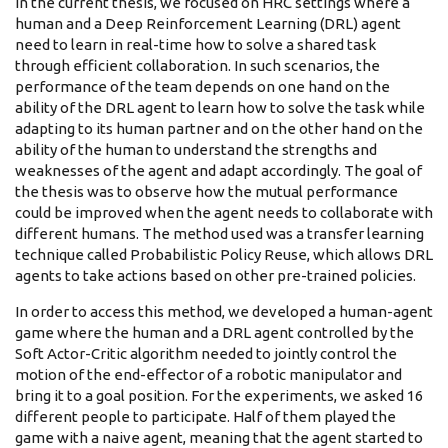
In the current thesis, we focused on HRC settings where a
human and a Deep Reinforcement Learning (DRL) agent
need to learn in real-time how to solve a shared task
through efficient collaboration. In such scenarios, the
performance of the team depends on one hand on the
ability of the DRL agent to learn how to solve the task while
adapting to its human partner and on the other hand on the
ability of the human to understand the strengths and
weaknesses of the agent and adapt accordingly. The goal of
the thesis was to observe how the mutual performance
could be improved when the agent needs to collaborate with
different humans. The method used was a transfer learning
technique called Probabilistic Policy Reuse, which allows DRL
agents to take actions based on other pre-trained policies.
In order to access this method, we developed a human-agent
game where the human and a DRL agent controlled by the
Soft Actor-Critic algorithm needed to jointly control the
motion of the end-effector of a robotic manipulator and
bring it to a goal position. For the experiments, we asked 16
different people to participate. Half of them played the
game with a naive agent, meaning that the agent started to