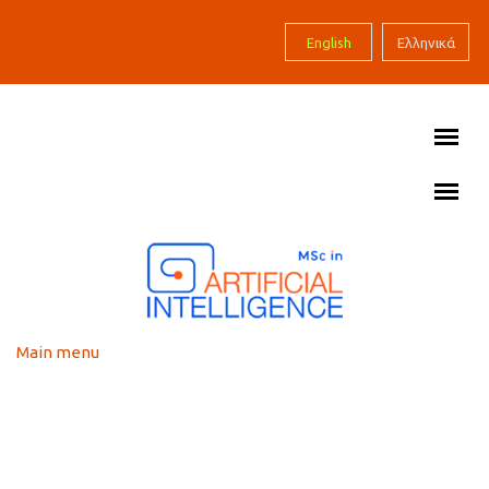
Skip to main content
English
Ελληνικά
Main menu