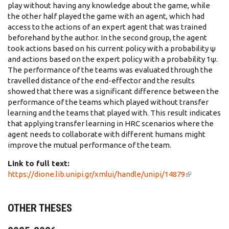
play without having any knowledge about the game, while
the other half played the game with an agent, which had
access to the actions of an expert agent that was trained
beforehand by the author. In the second group, the agent
took actions based on his current policy with a probability ψ
and actions based on the expert policy with a probability 1ψ.
The performance of the teams was evaluated through the
travelled distance of the end-effector and the results
showed that there was a significant difference between the
performance of the teams which played without transfer
learning and the teams that played with. This result indicates
that applying transfer learning in HRC scenarios where the
agent needs to collaborate with different humans might
improve the mutual performance of the team.
Link to full text:
https://dione.lib.unipi.gr/xmlui/handle/unipi/14879
(link is
external)
OTHER THESES