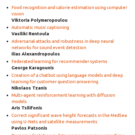
Food recognition and calorie estimation using computer
vision
Viktoria Polymeropoulou
Automatic music captioning
Vasiliki Rentoula
Adversarial attacks and robustness in deep neural
networks for sound event detection
Ilias Alexandropoulos
Federated learning for recommender systems
George Karagounis
Creation of a chatbot using language models and deep
learning for customer question answering
Nikolaos Tzanis
Multi-agent reinforcement learning with diffusion
models
Aris Tsilifonis
Correct significant wave height forecasts in the MedSea
using U-Nets and satellite measurements
Pavlos Patsonis