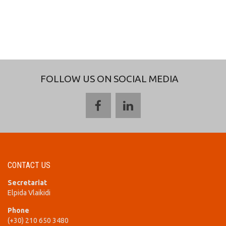
FOLLOW US ON SOCIAL MEDIA
CONTACT US
Secretariat
Elpida Vlaikidi
Phone
(+30) 210 650 3480