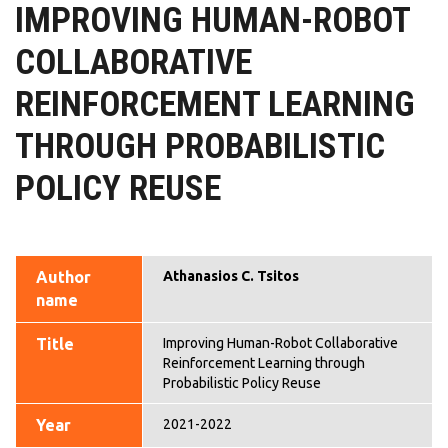
IMPROVING HUMAN-ROBOT
COLLABORATIVE
REINFORCEMENT LEARNING
THROUGH PROBABILISTIC
POLICY REUSE
Author
Athanasios C. Tsitos
name
Title
Improving Human-Robot Collaborative
Reinforcement Learning through
Probabilistic Policy Reuse
Year
2021-2022