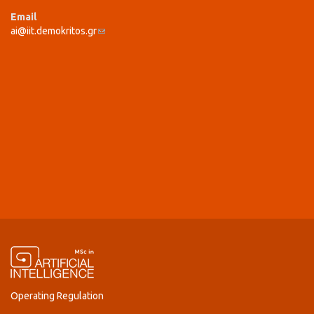
Email
ai@iit.demokritos.gr
(link sends e-mail)
Operating Regulation