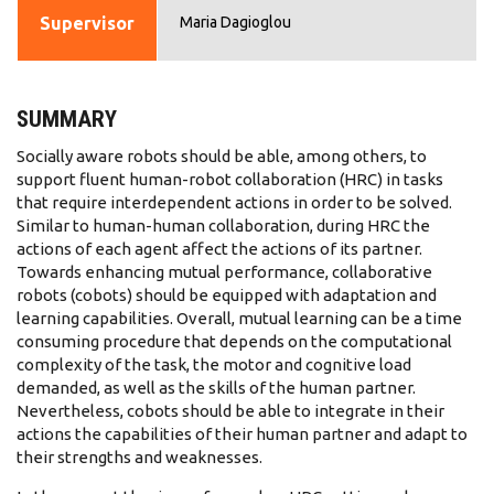
Supervisor
Maria Dagioglou
SUMMARY
Socially aware robots should be able, among others, to
support fluent human-robot collaboration (HRC) in tasks
that require interdependent actions in order to be solved.
Similar to human-human collaboration, during HRC the
actions of each agent affect the actions of its partner.
Towards enhancing mutual performance, collaborative
robots (cobots) should be equipped with adaptation and
learning capabilities. Overall, mutual learning can be a time
consuming procedure that depends on the computational
complexity of the task, the motor and cognitive load
demanded, as well as the skills of the human partner.
Nevertheless, cobots should be able to integrate in their
actions the capabilities of their human partner and adapt to
their strengths and weaknesses.