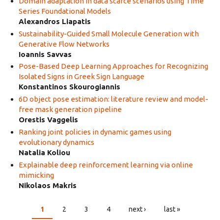
Domain adaptation in data scarce scenarios using Time
Series Foundational Models
Alexandros Liapatis
Sustainability-Guided Small Molecule Generation with
Generative Flow Networks
Ioannis Savvas
Pose-Based Deep Learning Approaches for Recognizing
Isolated Signs in Greek Sign Language
Konstantinos Skourogiannis
6D object pose estimation: literature review and model-
free mask generation pipeline
Orestis Vaggelis
Ranking joint policies in dynamic games using
evolutionary dynamics
Natalia Koliou
Explainable deep reinforcement learning via online
mimicking
Nikolaos Makris
1
2
3
4
next ›
last »
PAGES