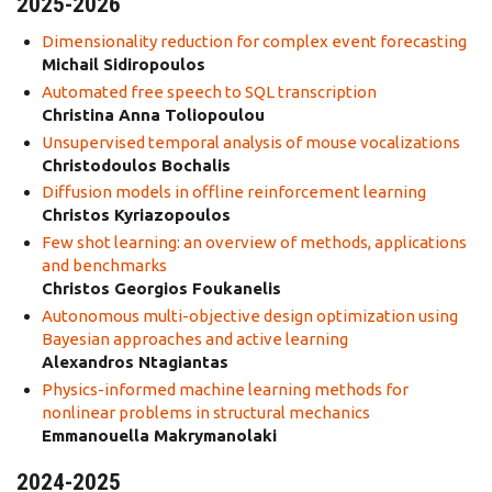
2025-2026
Dimensionality reduction for complex event forecasting
Michail Sidiropoulos
Automated free speech to SQL transcription
Christina Anna Toliopoulou
Unsupervised temporal analysis of mouse vocalizations
Christodoulos Bochalis
Diffusion models in offline reinforcement learning
Christos Kyriazopoulos
Few shot learning: an overview of methods, applications
and benchmarks
Christos Georgios Foukanelis
Autonomous multi-objective design optimization using
Bayesian approaches and active learning
Alexandros Ntagiantas
Physics-informed machine learning methods for
nonlinear problems in structural mechanics
Emmanouella Makrymanolaki
2024-2025