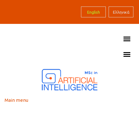
Skip to main content
English
Ελληνικά
Main menu