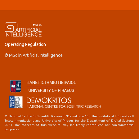
Operating Regulation
© MSc in Artificial Intelligence
© National Centre for Scientific Research "Demokritos" for the Institute of Informatics &
Telecommunications and University of Piraeus for the Department of Digital Systems
2023. The contents of this website may be freely reproduced for non-commercial
purposes.