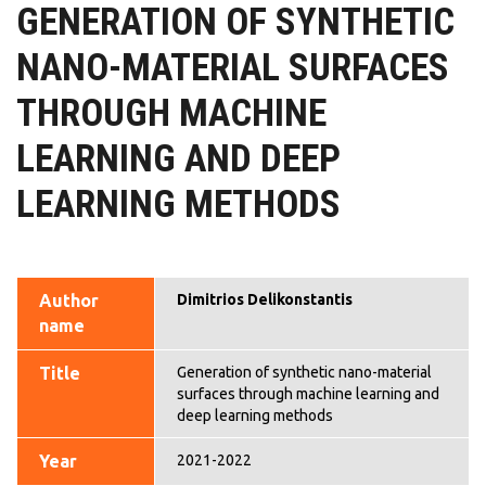
GENERATION OF SYNTHETIC
NANO-MATERIAL SURFACES
THROUGH MACHINE
LEARNING AND DEEP
LEARNING METHODS
Author
Dimitrios Delikonstantis
name
Title
Generation of synthetic nano-material
surfaces through machine learning and
deep learning methods
Year
2021-2022