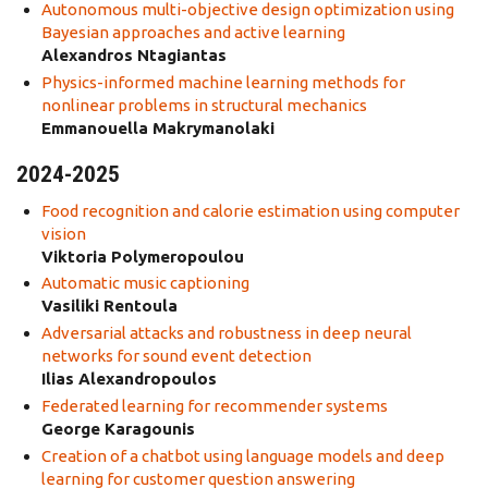
Autonomous multi-objective design optimization using
Bayesian approaches and active learning
Alexandros Ntagiantas
Physics-informed machine learning methods for
nonlinear problems in structural mechanics
Emmanouella Makrymanolaki
2024-2025
Food recognition and calorie estimation using computer
vision
Viktoria Polymeropoulou
Automatic music captioning
Vasiliki Rentoula
Adversarial attacks and robustness in deep neural
networks for sound event detection
Ilias Alexandropoulos
Federated learning for recommender systems
George Karagounis
Creation of a chatbot using language models and deep
learning for customer question answering