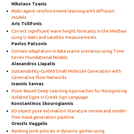
Nikolaos Tzanis
Multi-agent reinforcement learning with diffusion
models
Aris Tsilifonis
Correct significant wave height forecasts in the MedSea
using U-Nets and satellite measurements
Pavlos Patsonis
Domain adaptation in data scarce scenarios using Time
Series Foundational Models
Alexandros Liapatis
Sustainability-Guided Small Molecule Generation with
Generative Flow Networks
Ioannis Savvas
Pose-Based Deep Learning Approaches for Recognizing
Isolated Signs in Greek Sign Language
Konstantinos Skourogiannis
6D object pose estimation: literature review and model-
free mask generation pipeline
Orestis Vaggelis
Ranking joint policies in dynamic games using