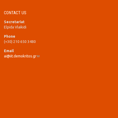
CONTACT US
Secretariat
Elpida Vlaikidi
Phone
(+30) 210 650 3480
Email
ai@iit.demokritos.gr
(link sends e-mail)