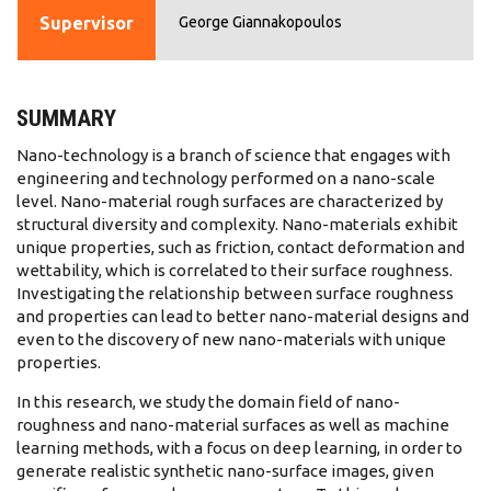
Supervisor
George Giannakopoulos
SUMMARY
Nano-technology is a branch of science that engages with
engineering and technology performed on a nano-scale
level. Nano-material rough surfaces are characterized by
structural diversity and complexity. Nano-materials exhibit
unique properties, such as friction, contact deformation and
wettability, which is correlated to their surface roughness.
Investigating the relationship between surface roughness
and properties can lead to better nano-material designs and
even to the discovery of new nano-materials with unique
properties.
In this research, we study the domain field of nano-
roughness and nano-material surfaces as well as machine
learning methods, with a focus on deep learning, in order to
generate realistic synthetic nano-surface images, given