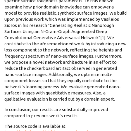
specific surface roughness parameters. To this end we
examine how prior domain knowledge can empower a
model to provide realistic, synthetic surface images. We build
upon previous work which was implemented by Vasileios
Sioros in his research ”Generating Realistic Nanorough
Surfaces Using an N-Gram-Graph Augmented Deep
Convolutional Generative Adversarial Network”[1]. We
contribute to the aforementioned work by introducing a new
loss component to the network, reflecting the heights and
frequency spectrum of nano-surface images. Furthermore,
we propose a novel network architecture in an effort to
reduce the checkerboard artifact observed in generated
nano-surface images. Additionally, we optimize multi-
component losses so that they equally contribute to the
network’s learning process. We evaluate generated nano-
surface images with quantitative measures. Also, a
qualitative evaluation is carried out by a domain expert.
In conclusion, our results are substantially improved
compared to previous work’s results.
The source code is available at