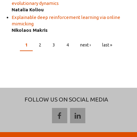
evolutionary dynamics
Natalia Koliou
Explainable deep reinforcement learning via online
mimicking
Nikolaos Makris
1
2
3
4
next ›
last »
PAGES
FOLLOW US ON SOCIAL MEDIA