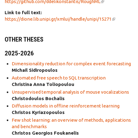
https://github.com/ddelikonstantis/RoughML
(link is
external)
Link to full text:
https://dione.lib.unipi.gr/xmlui/handle/unipi/15271
(link is
external)
OTHER THESES
2025-2026
Dimensionality reduction for complex event forecasting
Michail Sidiropoulos
Automated free speech to SQL transcription
Christina Anna Toliopoulou
Unsupervised temporal analysis of mouse vocalizations
Christodoulos Bochalis
Diffusion models in offline reinforcement learning
Christos Kyriazopoulos
Few shot learning: an overview of methods, applications
and benchmarks
Christos Georgios Foukanelis