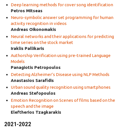
Deep learning methods for cover song identification
Petros Mitseas
Neurο-symbolic answer set programming for human
activity recognition in videos
Andreas Oikonomakis
Neural networks and their applications for predicting
time series on the stock market
Iraklis Pallikaris
Authorship Verification using pre-trained Language
Models
Panagiotis Petropoulos
Detecting Alzheimer’s Disease using NLP Methods
Anastasios Sarafidis
Urban sound quality recognition using smartphones
Andreas Stefopoulos
Emotion Recognition on Scenes of films based on the
speech and the image
Eleftherios Tzagkarakis
2021-2022