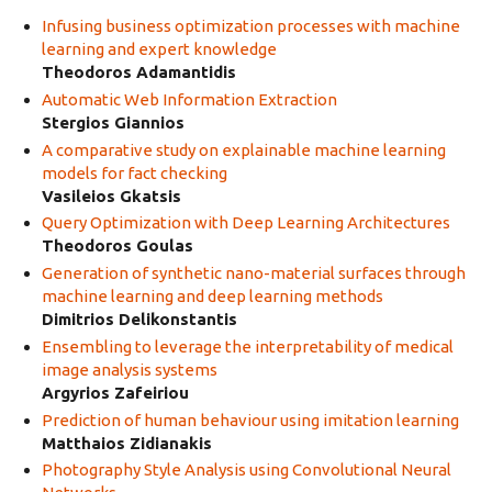
Infusing business optimization processes with machine
learning and expert knowledge
Theodoros Adamantidis
Automatic Web Information Extraction
Stergios Giannios
A comparative study on explainable machine learning
models for fact checking
Vasileios Gkatsis
Query Optimization with Deep Learning Architectures
Theodoros Goulas
Generation of synthetic nano-material surfaces through
machine learning and deep learning methods
Dimitrios Delikonstantis
Ensembling to leverage the interpretability of medical
image analysis systems
Argyrios Zafeiriou
Prediction of human behaviour using imitation learning
Matthaios Zidianakis
Photography Style Analysis using Convolutional Neural