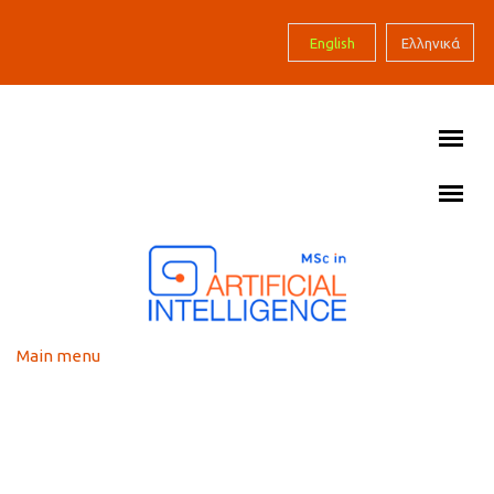
Skip to main content
English
Ελληνικά
Main menu