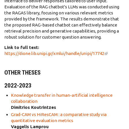
interface to deliver responses tailored to user input.
Evaluation of the RAG chatbot's LLMs was conducted using
the RAGAS library, focusing on various relevant metrics
provided by the framework. The results demonstrate that
the proposed RAG-based chatbot can effectively balance
retrieval precision and generative capabilities, providing a
robust solution for customer question answering.
Link to full text:
https://dione.lib.unipi.gr/xmlui/handle/unipi/17742
(link is
external)
OTHER THESES
2022-2023
Knowledge transfer in human-artificial intelligence
collaboration
Dimitrios Koutrintzes
Grad-CAM vs HiResCAM : a comparative study via
quantitative evaluation metrics
Vaggelis Lamprou