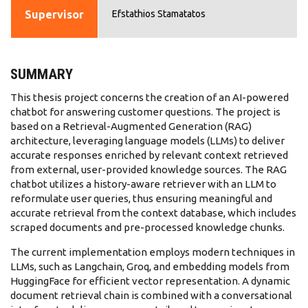
Supervisor
Efstathios Stamatatos
SUMMARY
This thesis project concerns the creation of an AI-powered
chatbot for answering customer questions. The project is
based on a Retrieval-Augmented Generation (RAG)
architecture, leveraging language models (LLMs) to deliver
accurate responses enriched by relevant context retrieved
from external, user-provided knowledge sources. The RAG
chatbot utilizes a history-aware retriever with an LLM to
reformulate user queries, thus ensuring meaningful and
accurate retrieval from the context database, which includes
scraped documents and pre-processed knowledge chunks.
The current implementation employs modern techniques in
LLMs, such as Langchain, Groq, and embedding models from
HuggingFace for efficient vector representation. A dynamic
document retrieval chain is combined with a conversational