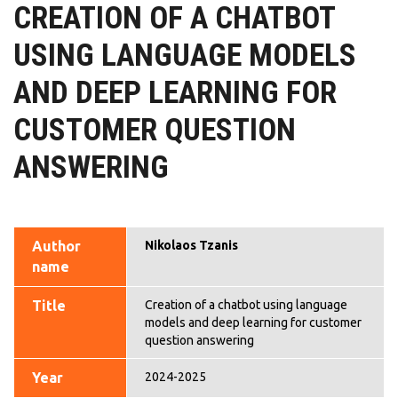
CREATION OF A CHATBOT
USING LANGUAGE MODELS
AND DEEP LEARNING FOR
CUSTOMER QUESTION
ANSWERING
Author
Nikolaos Tzanis
name
Title
Creation of a chatbot using language
models and deep learning for customer
question answering
Year
2024-2025