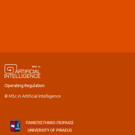
Operating Regulation
© MSc in Artificial Intelligence