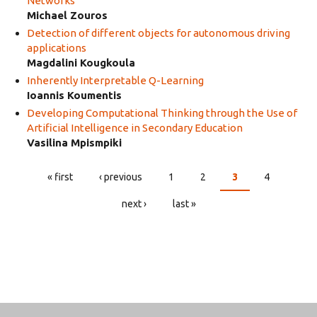
Networks
Michael Zouros
Detection of different objects for autonomous driving
applications
Magdalini Kougkoula
Inherently Interpretable Q-Learning
Ioannis Koumentis
Developing Computational Thinking through the Use of
Artificial Intelligence in Secondary Education
Vasilina Mpismpiki
« first
‹ previous
1
2
3
4
PAGES
next ›
last »