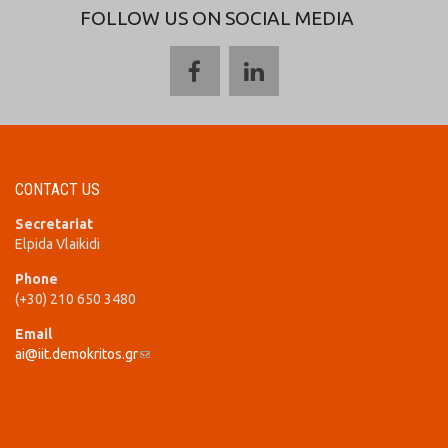
FOLLOW US ON SOCIAL MEDIA
CONTACT US
Secretariat
Elpida Vlaikidi
Phone
(+30) 210 650 3480
Email
ai@iit.demokritos.gr
(link sends e-mail)