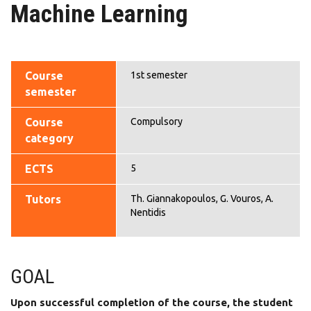
Machine Learning
Course
1st semester
semester
Course
Compulsory
category
ECTS
5
Tutors
Th. Giannakopoulos, G. Vouros, A.
Nentidis
GOAL
Upon successful completion of the course, the student