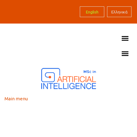
Skip to main content
English
Ελληνικά
Main menu