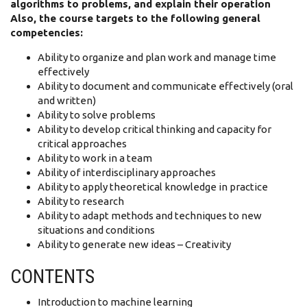
algorithms to problems, and explain their operation
Also, the course targets to the following general
competencies:
Ability to organize and plan work and manage time
effectively
Ability to document and communicate effectively (oral
and written)
Ability to solve problems
Ability to develop critical thinking and capacity for
critical approaches
Ability to work in a team
Ability of interdisciplinary approaches
Ability to apply theoretical knowledge in practice
Ability to research
Ability to adapt methods and techniques to new
situations and conditions
Αbility to generate new ideas – Creativity
CONTENTS
Introduction to machine learning