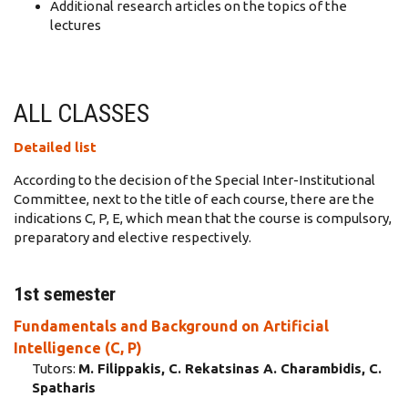
Additional research articles on the topics of the
lectures
ALL CLASSES
Detailed list
According to the decision of the Special Inter-Institutional
Committee, next to the title of each course, there are the
indications C, P, E, which mean that the course is compulsory,
preparatory and elective respectively.
1st semester
Fundamentals and Background on Artificial
Intelligence (C, P)
Tutors:
M. Filippakis, C. Rekatsinas A. Charambidis, C.
Spatharis