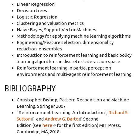
Linear Regression
Decision trees
Logistic Regression
Clustering and valuation metrics
Naive Bayes, Support Vector Machines
Methodology for applying machine learning algorithms
Engineering/Feature selection, dimensionality
reduction, ensembles
Introduction to reinforcement learning and basic policy
learning algorithms in discrete state-action space
Reinforcement learning in partial perception
environments and multi-agent reinforcement learning
BIBLIOGRAPHY
Christopher Bishop, Pattern Recognition and Machine
Learning. Springer 2007.­
“Reinforcement Learning: An Introduction”,
Richard S.
Sutton
(link is external)
and
Andrew G. Barto
(link is external)
Second
Edition (see
here
(link is external)
for the first edition) MIT Press,
Cambridge, MA, 2018