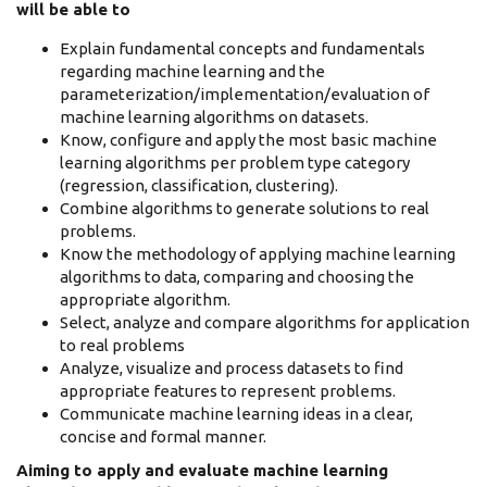
will be able to
Explain fundamental concepts and fundamentals
regarding machine learning and the
parameterization/implementation/evaluation of
machine learning algorithms on datasets.
Know, configure and apply the most basic machine
learning algorithms per problem type category
(regression, classification, clustering).
Combine algorithms to generate solutions to real
problems.
Know the methodology of applying machine learning
algorithms to data, comparing and choosing the
appropriate algorithm.
Select, analyze and compare algorithms for application
to real problems
Analyze, visualize and process datasets to find
appropriate features to represent problems.
Communicate machine learning ideas in a clear,
concise and formal manner.
Aiming to apply and evaluate machine learning