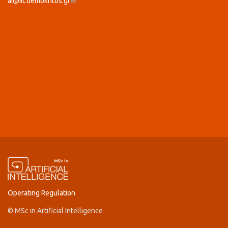
ai@iit.demokritos.gr
(link sends e-mail)
Operating Regulation
© MSc in Artificial Intelligence