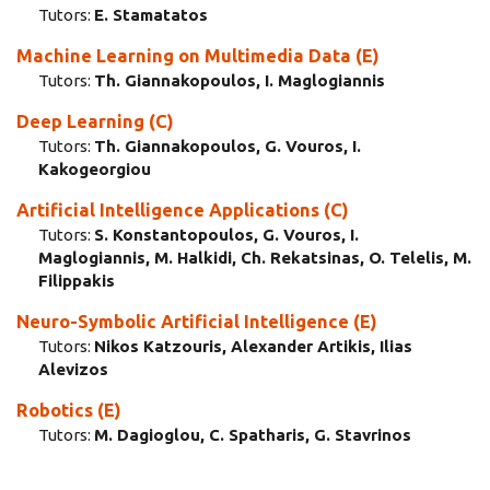
Tutors:
E. Stamatatos
Machine Learning οn Multimedia Data (E)
Tutors:
Th. Giannakopoulos, I. Maglogiannis
Deep Learning (C)
Tutors:
Th. Giannakopoulos, G. Vouros, I.
Kakogeorgiou
Artificial Intelligence Applications (C)
Tutors:
S. Konstantopoulos, G. Vouros, I.
Maglogiannis, M. Halkidi, Ch. Rekatsinas, O. Telelis, M.
Filippakis
Neuro-Symbolic Artificial Intelligence (E)
Tutors:
Nikos Katzouris, Alexander Artikis, Ilias
Alevizos
Robotics (E)
Tutors:
M. Dagioglou, C. Spatharis, G. Stavrinos