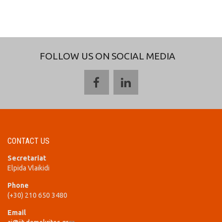
FOLLOW US ON SOCIAL MEDIA
CONTACT US
Secretariat
Elpida Vlaikidi
Phone
(+30) 210 650 3480
Email