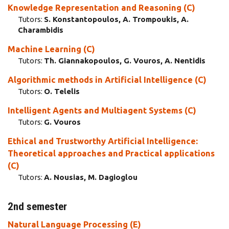
Knowledge Representation and Reasoning (C)
Tutors:
S. Konstantopoulos, A. Trompoukis, A.
Charambidis
Machine Learning (C)
Tutors:
Th. Giannakopoulos, G. Vouros, A. Nentidis
Algorithmic methods in Artificial Intelligence (C)
Tutors:
Ο. Telelis
Intelligent Agents and Multiagent Systems (C)
Tutors:
G. Vouros
Ethical and Trustworthy Artificial Intelligence:
Theoretical approaches and Practical applications
(C)
Tutors:
A. Nousias, M. Dagioglou
2nd semester
Natural Language Processing (E)