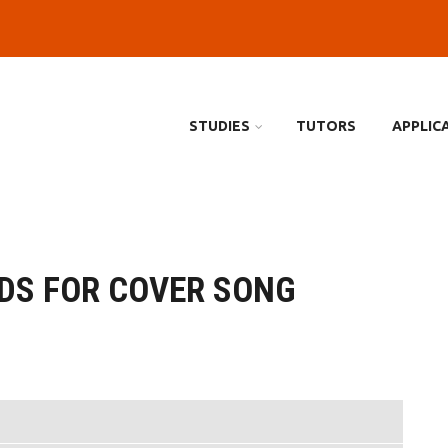
STUDIES
TUTORS
APPLIC
DS FOR COVER SONG