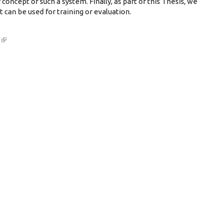
 concept of such a system. Finally, as part of this Thesis, we
 can be used for training or evaluation.
2
(link is external)