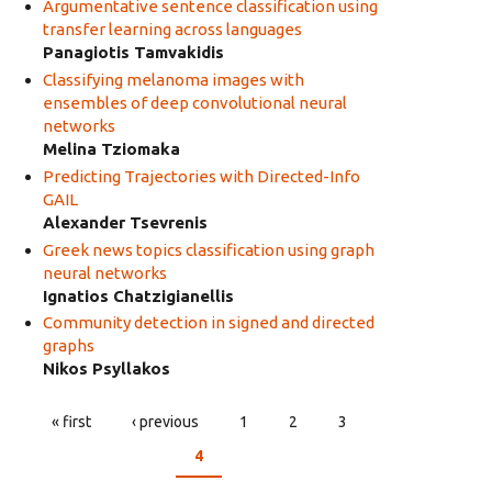
Argumentative sentence classification using
transfer learning across languages
Panagiotis Tamvakidis
Classifying melanoma images with
ensembles of deep convolutional neural
networks
Melina Tziomaka
Predicting Trajectories with Directed-Info
GAIL
Alexander Tsevrenis
Greek news topics classification using graph
neural networks
Ignatios Chatzigianellis
Community detection in signed and directed
graphs
Nikos Psyllakos
« first
‹ previous
1
2
3
PAGES
4