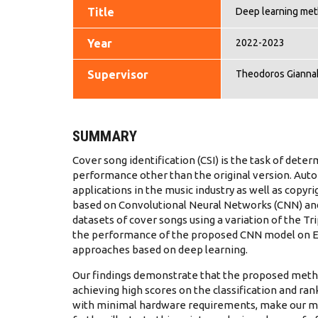
Title
Deep learning meth
Year
2022-2023
Supervisor
Theodoros Gianna
SUMMARY
Cover song identification (CSI) is the task of dete
performance other than the original version. Auto
applications in the music industry as well as copyr
based on Convolutional Neural Networks (CNN) and
datasets of cover songs using a variation of the T
the performance of the proposed CNN model on Eng
approaches based on deep learning.
Our findings demonstrate that the proposed method
achieving high scores on the classification and ran
with minimal hardware requirements, make our met