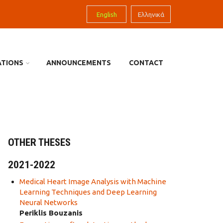
English
Ελληνικά
ATIONS
ANNOUNCEMENTS
CONTACT
OTHER THESES
2021-2022
Medical Heart Image Analysis with Machine
Learning Techniques and Deep Learning
Neural Networks
Periklis Bouzanis