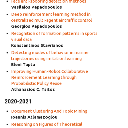
Face anti-spoofing detection methods
Vasileios Papadopoulos
Deep reinforcement learning method in
centralized multi-agent air traffic control
Georgios Papadopoulos
Recognition of formation patterns in sports
visual data
Konstantinos Stavrianos
Detecting modes of behavior in marine
trajectories using imitation learning
Eleni Tapta
Improving Human-Robot Collaborative
Reinforcement Learning through
Probabilistic Policy Reuse
Athanasios C. Tsitos
2020-2021
Document Clustering And Topic Mining
Ioannis Atlamazoglou
Reasoning on Figures of Theoretical