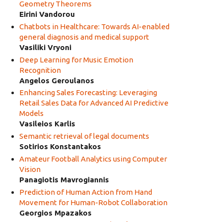
Geometry Theorems
Eirini Vandorou
Chatbots in Healthcare: Towards AI-enabled
general diagnosis and medical support
Vasiliki Vryoni
Deep Learning for Music Emotion
Recognition
Angelos Geroulanos
Enhancing Sales Forecasting: Leveraging
Retail Sales Data for Advanced AI Predictive
Models
Vasileios Karlis
Semantic retrieval of legal documents
Sotirios Konstantakos
Amateur Football Analytics using Computer
Vision
Panagiotis Mavrogiannis
Prediction of Human Action from Hand
Movement for Human-Robot Collaboration
Georgios Mpazakos