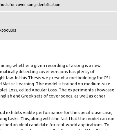
ods for cover song identification
kopoulos
rmining whether a given recording of a song is a new
matically detecting cover versions has plenty of
ight law. In this Thesis we present a methodology for CSI
 Metric Learning. The model is trained on medium-size
riplet Loss, called Angular Loss. The experiments showcase
lish and Greek sets of cover songs, as well as other
 exhibits viable performance for the specific use case,
king tasks. This, along with the fact that the model can run
hod an ideal candidate for real-world applications. To