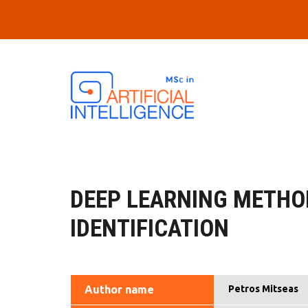
Skip to main content
DEEP LEARNING METHO
IDENTIFICATION
Author name
Petros Mitseas