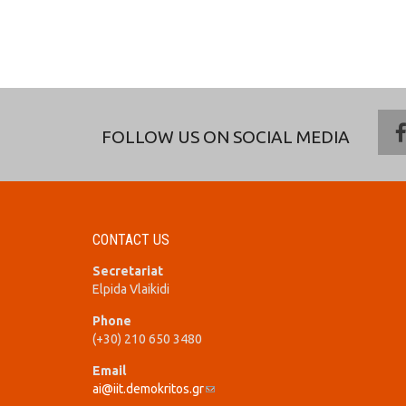
FOLLOW US ON SOCIAL MEDIA
CONTACT US
Secretariat
Elpida Vlaikidi
Phone
(+30) 210 650 3480
Email
ai@iit.demokritos.gr
(link sends e-mail)