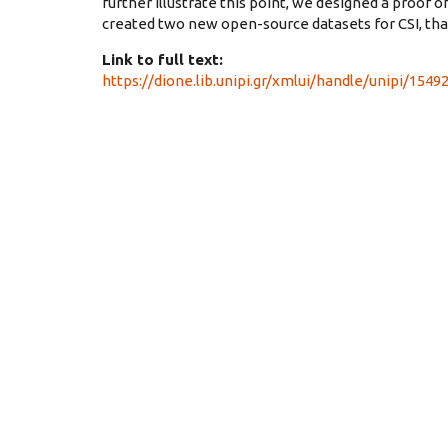
further illustrate this point, we designed a proof of
created two new open-source datasets for CSI, that
Link to full text:
https://dione.lib.unipi.gr/xmlui/handle/unipi/1549